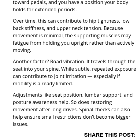
toward pedals, and you have a position your body
holds for extended periods.
Over time, this can contribute to hip tightness, low
back stiffness, and upper neck tension. Because
movement is minimal, the supporting muscles may
fatigue from holding you upright rather than actively
moving.
Another factor? Road vibration. It travels through the
seat into your spine. While subtle, repeated exposure
can contribute to joint irritation — especially if
mobility is already limited.
Adjustments like seat position, lumbar support, and
posture awareness help. So does restoring
movement after long drives. Spinal checks can also
help ensure small restrictions don’t become bigger
issues.
SHARE THIS POST: