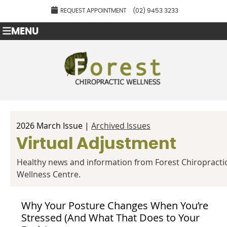
REQUEST APPOINTMENT
(02) 9453 3233
MENU
2026 March Issue |
Archived Issues
Virtual Adjustment
Healthy news and information from Forest Chiropracti
Wellness Centre.
Why Your Posture Changes When You’re
Stressed (And What That Does to Your