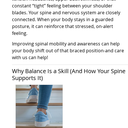
constant “tight” feeling between your shoulder
blades. Your spine and nervous system are closely
connected. When your body stays in a guarded
posture, it can reinforce that stressed, on-alert
feeling.
Improving spinal mobility and awareness can help
your body shift out of that braced position-and care
with us can help!
Why Balance Is a Skill (And How Your Spine
Supports It)