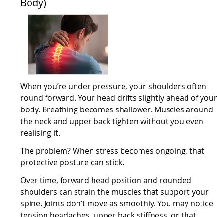
Body)
When you’re under pressure, your shoulders often
round forward. Your head drifts slightly ahead of you
body. Breathing becomes shallower. Muscles around
the neck and upper back tighten without you even
realising it.
The problem? When stress becomes ongoing, that
protective posture can stick.
Over time, forward head position and rounded
shoulders can strain the muscles that support your
spine. Joints don’t move as smoothly. You may notice
tension headaches, upper back stiffness, or that