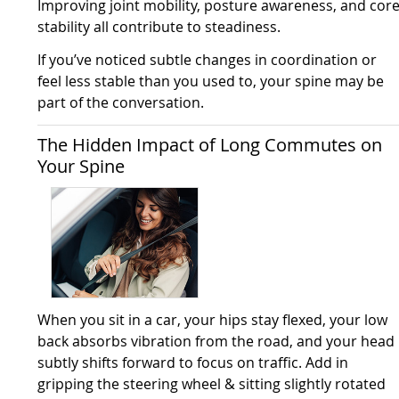
Improving joint mobility, posture awareness, and cor
stability all contribute to steadiness.
If you’ve noticed subtle changes in coordination or
feel less stable than you used to, your spine may be
part of the conversation.
The Hidden Impact of Long Commutes on
Your Spine
When you sit in a car, your hips stay flexed, your low
back absorbs vibration from the road, and your head
subtly shifts forward to focus on traffic. Add in
gripping the steering wheel & sitting slightly rotated