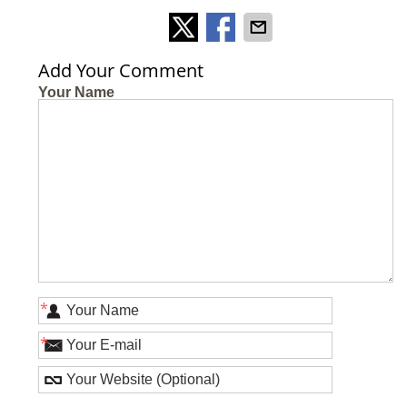
Add Your Comment
Your Name
*
*