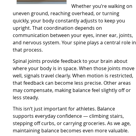
Whether you’re walking on
uneven ground, reaching overhead, or turning
quickly, your body constantly adjusts to keep you
upright. That coordination depends on
communication between your eyes, inner ear, joints,
and nervous system. Your spine plays a central role i
that process.
Spinal joints provide feedback to your brain about
where your body is in space. When those joints move
well, signals travel clearly. When motion is restricted,
that feedback can become less precise. Other areas
may compensate, making balance feel slightly off or
less steady.
This isn’t just important for athletes. Balance
supports everyday confidence — climbing stairs,
stepping off curbs, or carrying groceries. As we age,
maintaining balance becomes even more valuable.