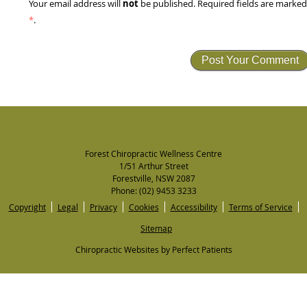
not
Your email address will
be published. Required fields are marke
*
.
Forest Chiropractic Wellness Centre
1/51 Arthur Street
Forestville
,
NSW
2087
Phone:
(02) 9453 3233
Copyright
Legal
Privacy
Cookies
Accessibility
Terms of Service
Sitemap
Chiropractic Websites by Perfect Patients