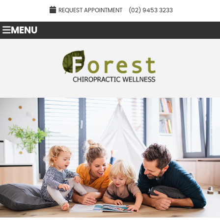
REQUEST APPOINTMENT
(02) 9453 3233
MENU