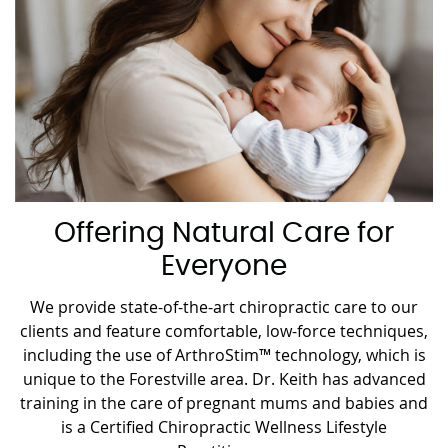
Offering Natural Care for
Everyone
We provide state-of-the-art chiropractic care to our
clients and feature comfortable, low-force techniques,
including the use of ArthroStim™ technology, which is
unique to the Forestville area. Dr. Keith has advanced
training in the care of pregnant mums and babies and
is a Certified Chiropractic Wellness Lifestyle