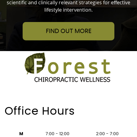
scientific and clinically relevant strategies for effective
lifestyle intervention.
FIND OUT MORE
Office Hours
M
7:00 - 12:00
2:00 - 7:00