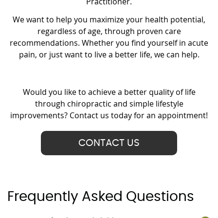
Practitioner.
We want to help you maximize your health potential,
regardless of age, through proven care
recommendations. Whether you find yourself in acute
pain, or just want to live a better life, we can help.
Would you like to achieve a better quality of life
through chiropractic and simple lifestyle
improvements? Contact us today for an appointment!
CONTACT US
Frequently Asked Questions