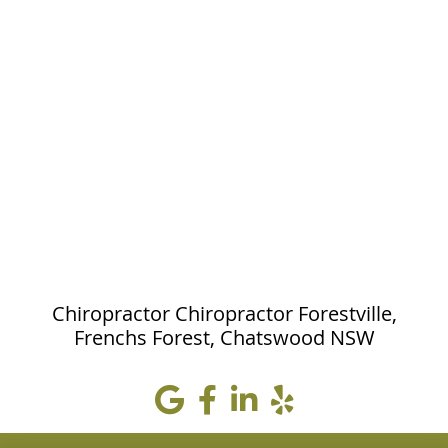
Chiropractor Chiropractor Forestville,
Frenchs Forest, Chatswood NSW
google icon
Facebook icon
linkedin icon
yelp icon