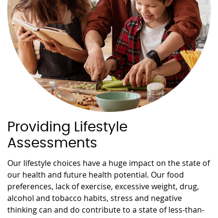
Providing Lifestyle
Assessments
Our lifestyle choices have a huge impact on the state of
our health and future health potential. Our food
preferences, lack of exercise, excessive weight, drug,
alcohol and tobacco habits, stress and negative
thinking can and do contribute to a state of less-than-