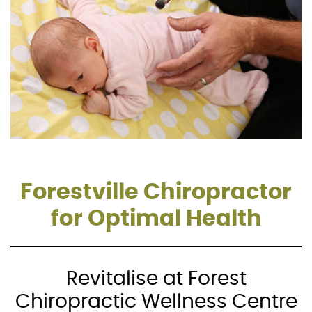
Forestville Chiropractor
for Optimal Health
Revitalise at Forest
Chiropractic Wellness Centre