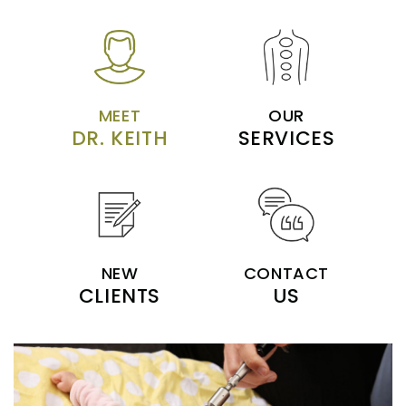
MEET
OUR
DR. KEITH
SERVICES
NEW
CONTACT
CLIENTS
US