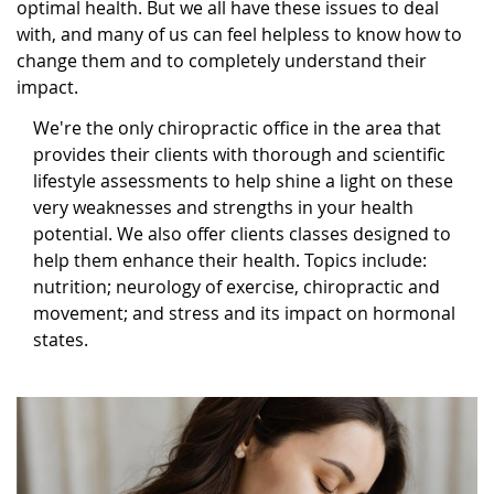
optimal health. But we all have these issues to deal
with, and many of us can feel helpless to know how to
change them and to completely understand their
impact.
We're the only chiropractic office in the area that
provides their clients with thorough and scientific
lifestyle assessments to help shine a light on these
very weaknesses and strengths in your health
potential. We also offer clients classes designed to
help them enhance their health. Topics include:
nutrition; neurology of exercise, chiropractic and
movement; and stress and its impact on hormonal
states.