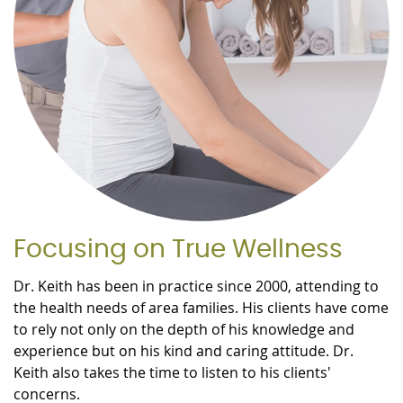
Focusing on True Wellness
Dr. Keith has been in practice since 2000, attending to
the health needs of area families. His clients have come
to rely not only on the depth of his knowledge and
experience but on his kind and caring attitude. Dr.
Keith also takes the time to listen to his clients'
concerns.