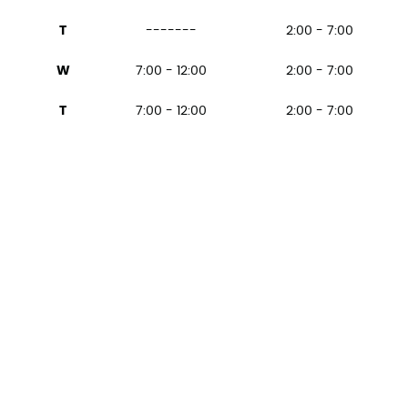
T
-------
2:00 - 7:00
W
7:00 - 12:00
2:00 - 7:00
T
7:00 - 12:00
2:00 - 7:00