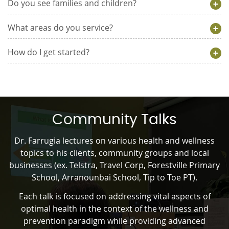
Do you see families and children?
What areas do you service?
How do I get started?
Community Talks
Dr. Farrugia lectures on various health and wellness
topics to his clients, community groups and local
businesses (ex. Telstra, Travel Corp, Forestville Primary
School, Arranounbai School, Tip to Toe PT).
Each talk is focused on addressing vital aspects of
optimal health in the context of the wellness and
prevention paradigm while providing advanced