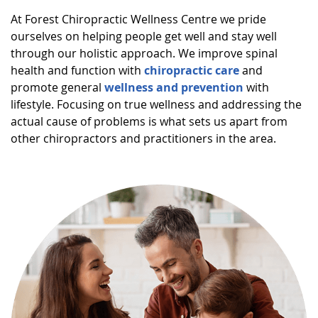
At Forest Chiropractic Wellness Centre we pride
ourselves on helping people get well and stay well
through our holistic approach. We improve spinal
health and function with
chiropractic care
and
promote general
wellness and prevention
with
lifestyle. Focusing on true wellness and addressing the
actual cause of problems is what sets us apart from
other chiropractors and practitioners in the area.