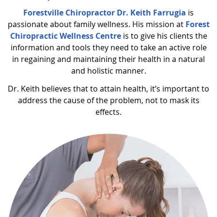
Forestville Chiropractor Dr. Keith Farrugia
is
passionate about family wellness. His mission at
Forest
Chiropractic Wellness Centre
is to give his clients the
information and tools they need to take an active role
in regaining and maintaining their health in a natural
and holistic manner.
Dr. Keith believes that to attain health, it’s important to
address the cause of the problem, not to mask its
effects.