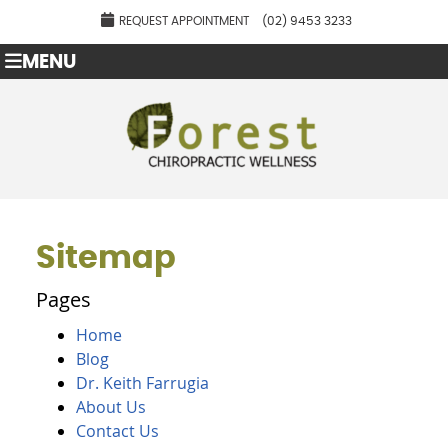
REQUEST APPOINTMENT
(02) 9453 3233
MENU
Sitemap
Pages
Home
Blog
Dr. Keith Farrugia
About Us
Contact Us