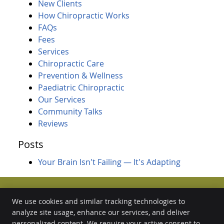
New Clients
How Chiropractic Works
FAQs
Fees
Services
Chiropractic Care
Prevention & Wellness
Paediatric Chiropractic
Our Services
Community Talks
Reviews
Posts
Your Brain Isn't Failing — It's Adapting
We use cookies and similar tracking technologies to
analyze site usage, enhance our services, and deliver
Forest Chiropractic Wellness Centre
1/51 Arthur Street
personalized content. We require your active consent to