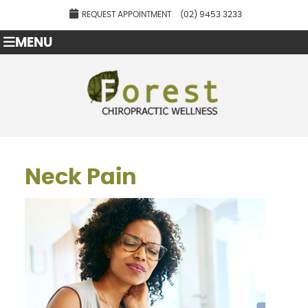
REQUEST APPOINTMENT
(02) 9453 3233
MENU
Neck Pain