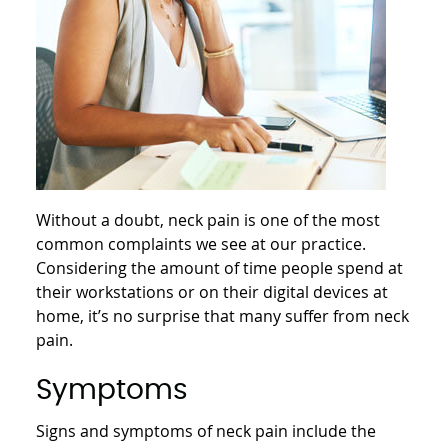
Without a doubt, neck pain is one of the most
common complaints we see at our practice.
Considering the amount of time people spend at
their workstations or on their digital devices at
home, it’s no surprise that many suffer from neck
pain.
Symptoms
Signs and symptoms of neck pain include the