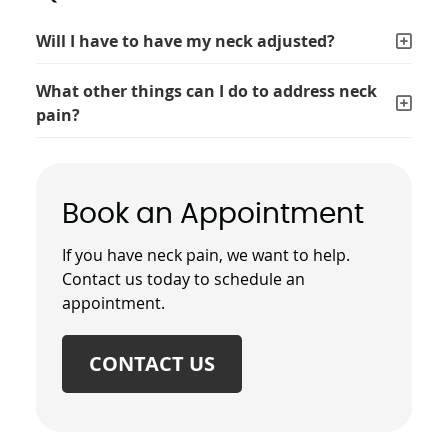
Will I have to have my neck adjusted?
What other things can I do to address neck
pain?
Book an Appointment
If you have neck pain, we want to help.
Contact us today to schedule an
appointment.
CONTACT US