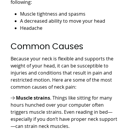
following:
Muscle tightness and spasms
A decreased ability to move your head
Headache
Common Causes
Because your neck is flexible and supports the
weight of your head, it can be susceptible to
injuries and conditions that result in pain and
restricted motion. Here are some of the most
common causes of neck pain:
Muscle strains
. Things like sitting for many
hours hunched over your computer often
triggers muscle strains. Even reading in bed—
especially if you don’t have proper neck support
—can strain neck muscles.