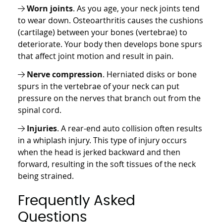
Worn joints
. As you age, your neck joints tend
to wear down. Osteoarthritis causes the cushions
(cartilage) between your bones (vertebrae) to
deteriorate. Your body then develops bone spurs
that affect joint motion and result in pain.
Nerve compression
. Herniated disks or bone
spurs in the vertebrae of your neck can put
pressure on the nerves that branch out from the
spinal cord.
Injuries
. A rear-end auto collision often results
in a whiplash injury. This type of injury occurs
when the head is jerked backward and then
forward, resulting in the soft tissues of the neck
being strained.
Frequently Asked
Questions