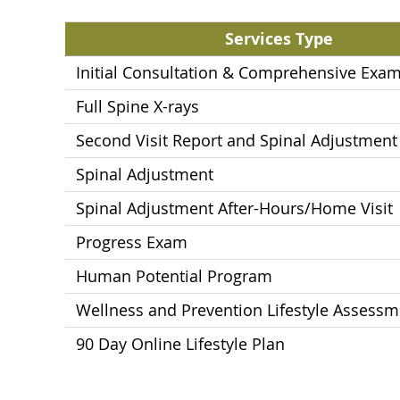
Services Type
Initial Consultation & Comprehensive Exam
Full Spine X-rays
Second Visit Report and Spinal Adjustment
Spinal Adjustment
Spinal Adjustment After-Hours/Home Visit
Progress Exam
Human Potential Program
Wellness and Prevention Lifestyle Assessm
90 Day Online Lifestyle Plan