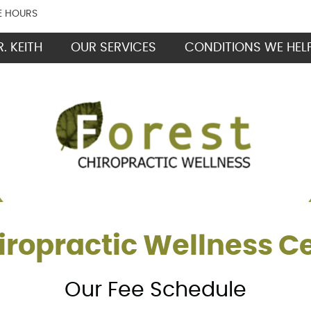
E HOURS
. KEITH
OUR SERVICES
CONDITIONS WE HEL
iropractic Wellness C
Our Fee Schedule