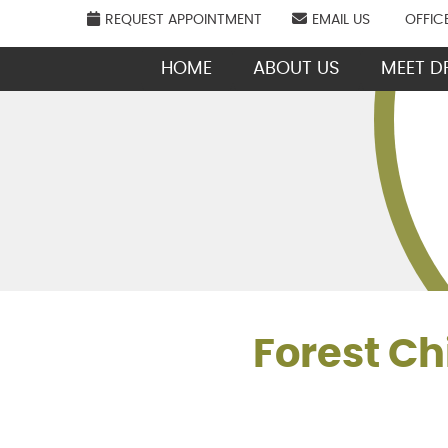
REQUEST APPOINTMENT
EMAIL US
OFFIC
HOME
ABOUT US
MEET DR
Forest Ch