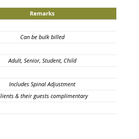
Remarks
Can be bulk billed
Adult, Senior, Student, Child
Includes Spinal Adjustment
lients & their guests complimentary