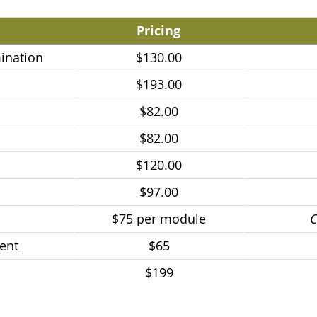
Pricing
ination
$130.00
$193.00
$82.00
$82.00
$120.00
$97.00
$75 per module
C
ent
$65
$199