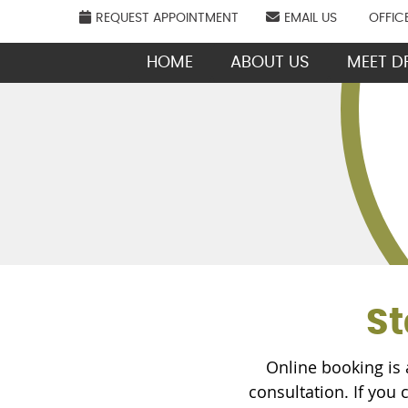
REQUEST APPOINTMENT
EMAIL US
OFFIC
HOME
ABOUT US
MEET DR
St
Online booking is 
consultation. If you 