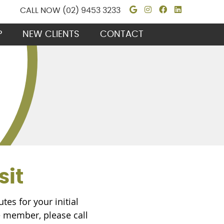
Google Social B
Instagram Soc
Facebook S
Linkedin
CALL NOW
(02) 9453 3233
P
NEW CLIENTS
CONTACT
sit
es for your initial
ce member, please call