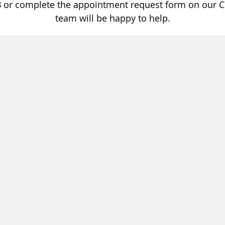
3
or complete the appointment request form on our C
team will be happy to help.