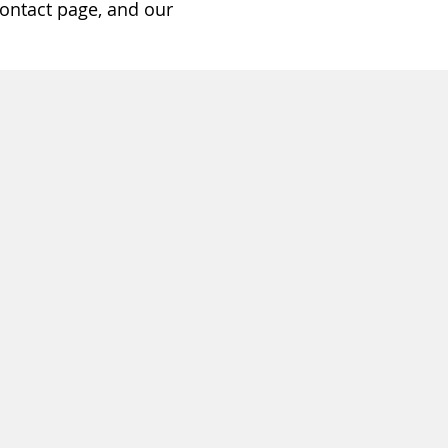
ontact page, and our