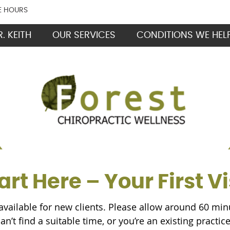
E HOURS
. KEITH
OUR SERVICES
CONDITIONS WE HEL
art Here – Your First Vi
available for new clients. Please allow around 60 minut
can’t find a suitable time, or you’re an existing practi