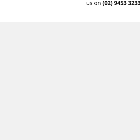
us on
(02) 9453 323