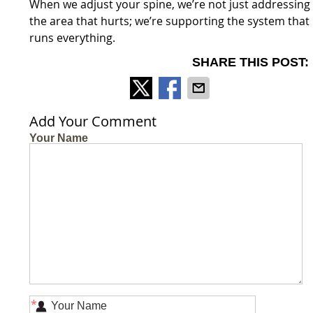
When we adjust your spine, we’re not just addressing
the area that hurts; we’re supporting the system that
runs everything.
SHARE THIS POST:
Add Your Comment
Your Name
*