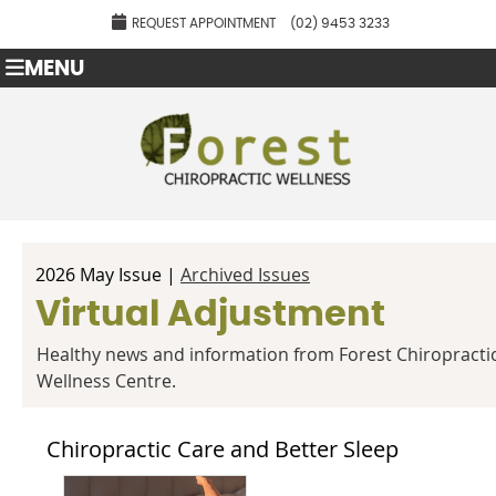
REQUEST APPOINTMENT
(02) 9453 3233
MENU
2026 May Issue |
Archived Issues
Virtual Adjustment
Healthy news and information from Forest Chiropracti
Wellness Centre.
Chiropractic Care and Better Sleep