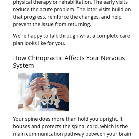
physical therapy or rehabilitation. The early visits
reduce the acute problem. The later visits build on
that progress, reinforce the changes, and help
prevent the issue from returning.
We’re happy to talk through what a complete care
plan looks like for you.
How Chiropractic Affects Your Nervous
System
Your spine does more than hold you upright. It
houses and protects the spinal cord, which is the
main communication pathway between your brain