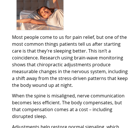
Most people come to us for pain relief, but one of the
most common things patients tell us after starting
care is that they’re sleeping better. This isn’t a
coincidence. Research using brain-wave monitoring
shows that chiropractic adjustments produce
measurable changes in the nervous system, including
a shift away from the stress-driven patterns that keep
the body wound up at night.
When the spine is misaligned, nerve communication
becomes less efficient. The body compensates, but
that compensation comes at a cost – including
disrupted sleep.
Adjustments help restore normal signaling, which