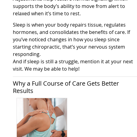
supports the body’s ability to move from alert to
relaxed when it’s time to rest.
Sleep is when your body repairs tissue, regulates
hormones, and consolidates the benefits of care. If
you’ve noticed changes in how you sleep since
starting chiropractic, that’s your nervous system
responding.
And if sleep is still a struggle, mention it at your next
visit. We may be able to help!
Why a Full Course of Care Gets Better
Results