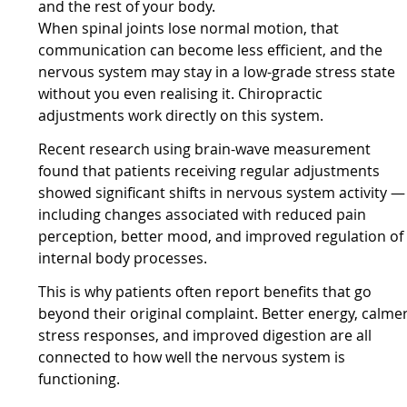
and the rest of your body.
When spinal joints lose normal motion, that
communication can become less efficient, and the
nervous system may stay in a low-grade stress state
without you even realising it. Chiropractic
adjustments work directly on this system.
Recent research using brain-wave measurement
found that patients receiving regular adjustments
showed significant shifts in nervous system activity —
including changes associated with reduced pain
perception, better mood, and improved regulation of
internal body processes.
This is why patients often report benefits that go
beyond their original complaint. Better energy, calme
stress responses, and improved digestion are all
connected to how well the nervous system is
functioning.