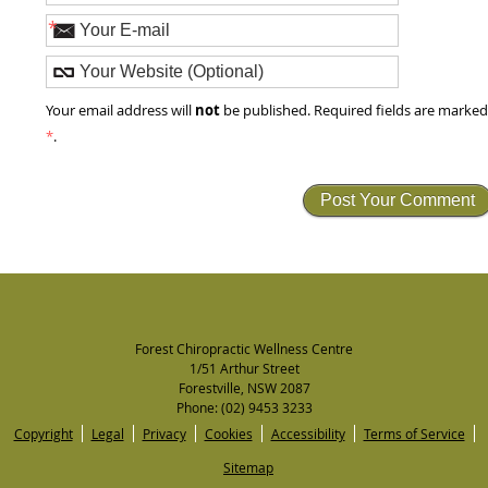
*
not
Your email address will
be published. Required fields are marke
*
.
Forest Chiropractic Wellness Centre
1/51 Arthur Street
Forestville
,
NSW
2087
Phone:
(02) 9453 3233
Copyright
Legal
Privacy
Cookies
Accessibility
Terms of Service
Sitemap