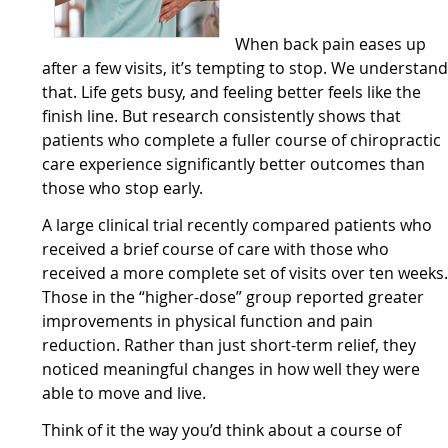
When back pain eases up
after a few visits, it’s tempting to stop. We understan
that. Life gets busy, and feeling better feels like the
finish line. But research consistently shows that
patients who complete a fuller course of chiropractic
care experience significantly better outcomes than
those who stop early.
A large clinical trial recently compared patients who
received a brief course of care with those who
received a more complete set of visits over ten weeks
Those in the “higher-dose” group reported greater
improvements in physical function and pain
reduction. Rather than just short-term relief, they
noticed meaningful changes in how well they were
able to move and live.
Think of it the way you’d think about a course of